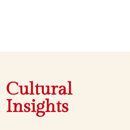
Cultural
Insights