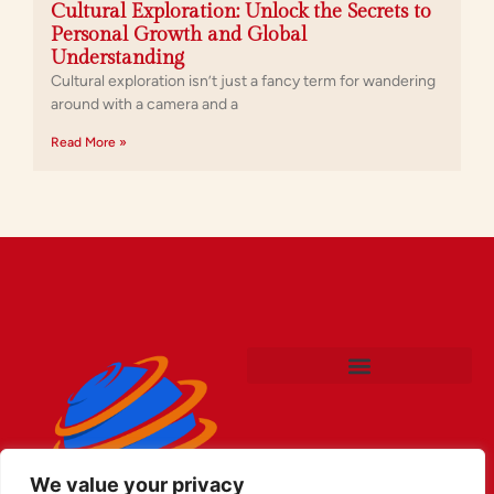
Cultural Exploration: Unlock the Secrets to
Personal Growth and Global
Understanding
Cultural exploration isn’t just a fancy term for wandering
around with a camera and a
Read More »
We value your privacy