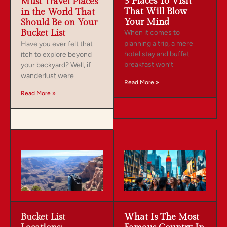
3 Places To Visit
Must Travel Places
That Will Blow
in the World That
Your Mind
Should Be on Your
Bucket List
When it comes to
planning a trip, a mere
Have you ever felt that
hotel stay and buffet
itch to explore beyond
breakfast won’t
your backyard? Well, if
wanderlust were
Read More »
Read More »
Bucket List
What Is The Most