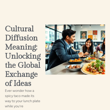
Cultural
Diffusion
Meaning:
Unlocking
the Global
Exchange
of Ideas
Ever wonder how a
spicy taco made its
way to your lunch plate
while you’re