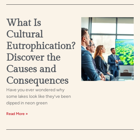
What Is
Cultural
Eutrophication?
Discover the
Causes and
Consequences
Have you ever wondered why
some lakes look like they’ve been
dipped in neon green
Read More »