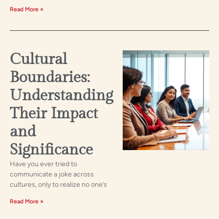
Read More »
Cultural
Boundaries:
Understanding
Their Impact
and
Significance
Have you ever tried to
communicate a joke across
cultures, only to realize no one’s
Read More »