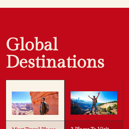
Global
Destinations