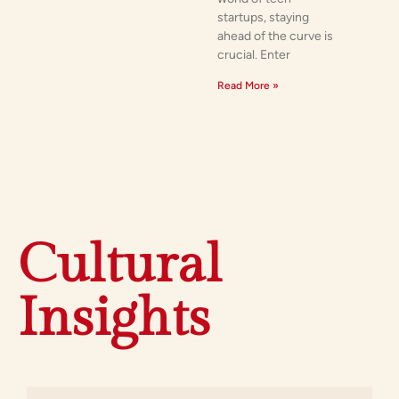
startups, staying
ahead of the curve is
crucial. Enter
Read More »
Cultural
Insights