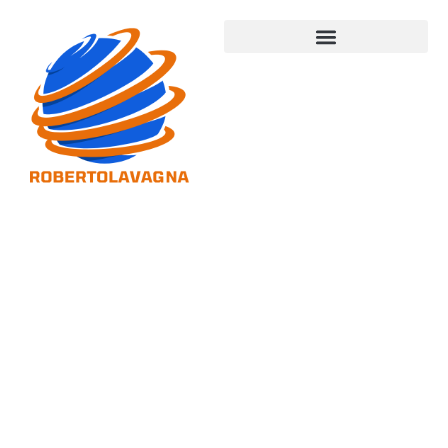
Startup
Tech