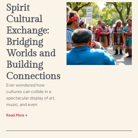
Spirit
Cultural
Exchange:
Bridging
Worlds and
Building
Connections
Ever wondered how
cultures can collide in a
spectacular display of art,
music, and even
Read More »