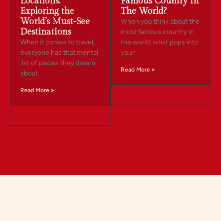
Locations:
Famous Country In
Exploring the
The World?
World’s Must-See
When you think about the
Destinations
most famous country in
When it comes to travel,
the world, what pops into
everyone has that mental
your
list of places they dream
Read More »
about
Read More »