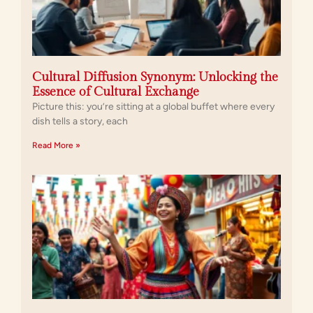
Cultural Diffusion Synonym: Unlocking the
Essence of Cultural Exchange
Picture this: you’re sitting at a global buffet where every
dish tells a story, each
Read More »