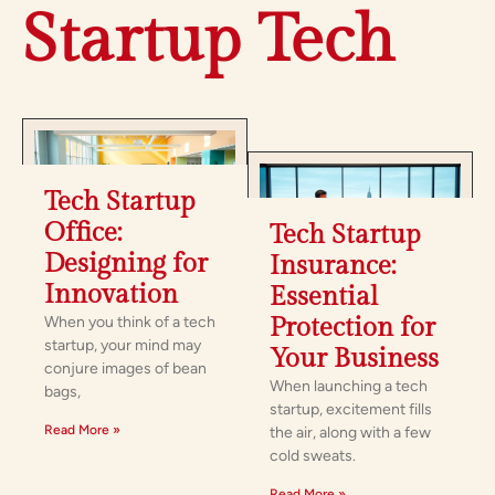
Startup Tech
Tech Startup
Office:
Tech Startup
Designing for
Insurance:
Innovation
Essential
When you think of a tech
Protection for
startup, your mind may
Your Business
conjure images of bean
When launching a tech
bags,
startup, excitement fills
Read More »
the air, along with a few
cold sweats.
Read More »