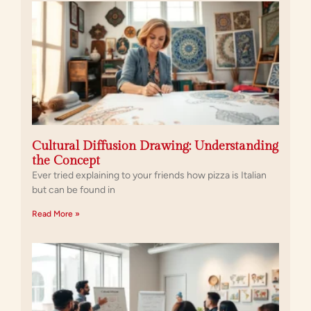
Cultural Diffusion Drawing: Understanding
the Concept
Ever tried explaining to your friends how pizza is Italian
but can be found in
Read More »