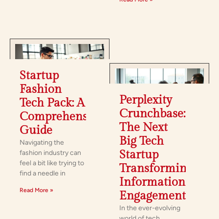
Startup
Fashion
Perplexity
Tech Pack: A
Crunchbase:
Comprehensive
The Next
Guide
Big Tech
Navigating the
Startup
fashion industry can
feel a bit like trying to
Transforming
find a needle in
Information
Read More »
Engagement
In the ever-evolving
world of tech